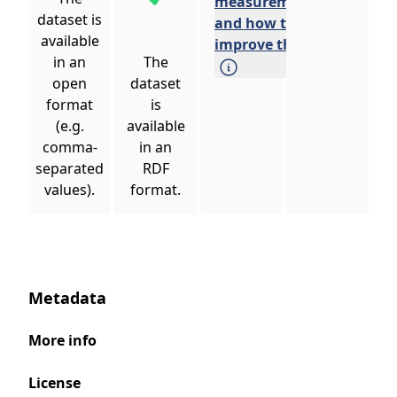
measurements
dataset is
and how to
available
improve them.
in an
The
open
dataset
format
is
(e.g.
available
comma-
in an
separated
RDF
values).
format.
Metadata
More info
License