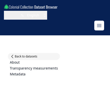
Jump to filter facets
Jump to results
Jump to main navigation
English
Open
Back to datasets
About
Transparency measurements
Metadata