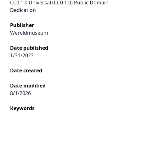
CC0 1.0 Universal (CC0 1.0) Public Domain
Dedication
Publisher
Wereldmuseum
Date published
1/31/2023
Date created
Date modified
8/1/2026
Keywords